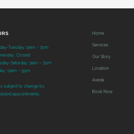
URS
Home
Services
ay-Tuesday: 9am – 7pm
nesday: Closed
Our Story
sday-Saturday: 9am – 7pm
Location
ay: 11am – 5pm
Aveda
s subject to change by
Book Now
duled appointments.