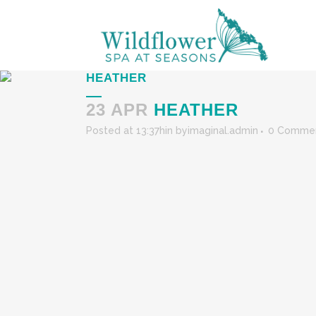
HEATHER
23 APR
HEATHER
Posted at 13:37h
in
by
imaginal.admin
0 Comme