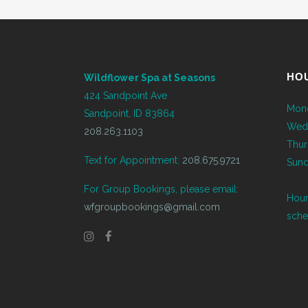
HO
Wildflower Spa at Seasons
424 Sandpoint Ave
Mond
Sandpoint, ID 83864
Wed
208.263.1103
Thur
Text for Appointment:
208.675.9721
Sund
For Group Bookings, please email:
Hour
wfgroupbookings@gmail.com
sche