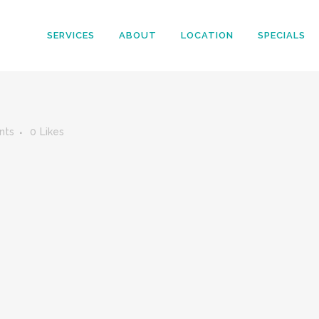
SERVICES
ABOUT
LOCATION
SPECIALS
nts
0
Likes