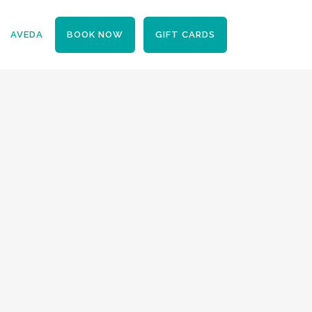
BOOK NOW
GIFT CARDS
AVEDA