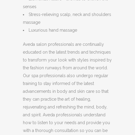
senses
Stress-relieving scalp, neck and shoulders
massage
Luxurious hand massage
Aveda salon professionals are continually
educated on the latest trends and techniques
to transform your look with styles inspired by
the fashion runways from around the world.
Our spa professionals also undergo regular
training to stay informed of the latest
advancements in body and skin care so that
they can practice the art of healing,
rejuvenating and refreshing the mind, body,
and spirit. Aveda professionals understand
how to listen to your needs and provide you
with a thorough consultation so you can be