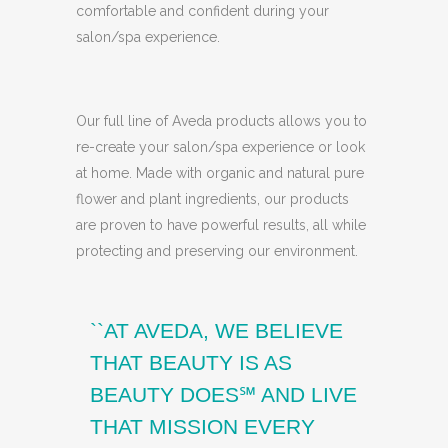
comfortable and confident during your
salon/spa experience.
Our full line of Aveda products allows you to
re-create your salon/spa experience or look
at home. Made with organic and natural pure
flower and plant ingredients, our products
are proven to have powerful results, all while
protecting and preserving our environment.
``AT AVEDA, WE BELIEVE
THAT BEAUTY IS AS
BEAUTY DOES℠ AND LIVE
THAT MISSION EVERY