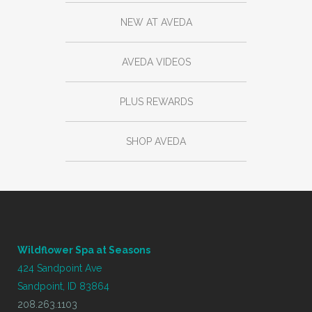
NEW AT AVEDA
AVEDA VIDEOS
PLUS REWARDS
SHOP AVEDA
Wildflower Spa at Seasons
424 Sandpoint Ave
Sandpoint, ID 83864
208.263.1103