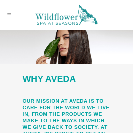
WHY AVEDA
OUR MISSION AT AVEDA IS TO
CARE FOR THE WORLD WE LIVE
IN, FROM THE PRODUCTS WE
MAKE TO THE WAYS IN WHICH
WE GIVE BACK TO SOCIETY. AT