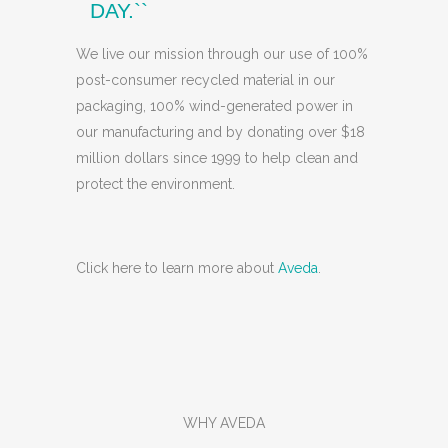
DAY.``
We live our mission through our use of 100%
post-consumer recycled material in our
packaging, 100% wind-generated power in
our manufacturing and by donating over $18
million dollars since 1999 to help clean and
protect the environment.
Click here to learn more about
Aveda
.
WHY AVEDA