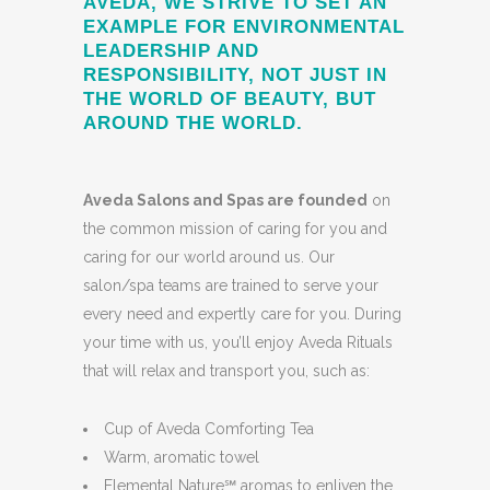
AVEDA, WE STRIVE TO SET AN
EXAMPLE FOR ENVIRONMENTAL
LEADERSHIP AND
RESPONSIBILITY, NOT JUST IN
THE WORLD OF BEAUTY, BUT
AROUND THE WORLD.
Aveda Salons and Spas are founded
on
the common mission of caring for you and
caring for our world around us. Our
salon/spa teams are trained to serve your
every need and expertly care for you. During
your time with us, you’ll enjoy Aveda Rituals
that will relax and transport you, such as:
Cup of Aveda Comforting Tea
Warm, aromatic towel
Elemental Nature℠ aromas to enliven the