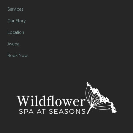
Services
Our Story
Location
Aveda
Book Now