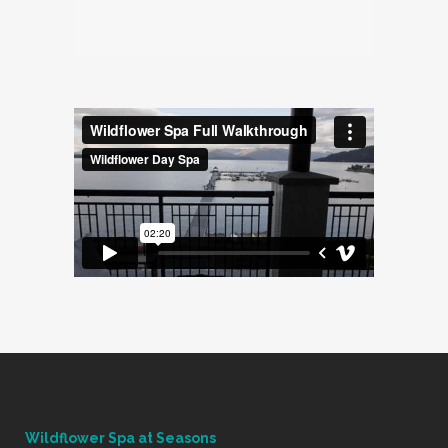
Wildflower Spa at Seasons