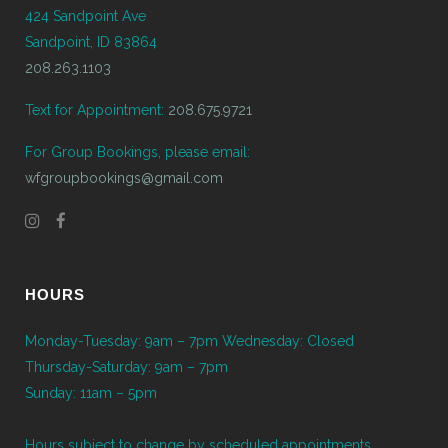
424 Sandpoint Ave
Sandpoint, ID 83864
208.263.1103
Text for Appointment:
208.675.9721
For Group Bookings, please email:
wfgroupbookings@gmail.com
HOURS
Monday-Tuesday: 9am – 7pm Wednesday: Closed
Thursday-Saturday: 9am – 7pm
Sunday: 11am – 5pm
Hours subject to change by scheduled appointments.