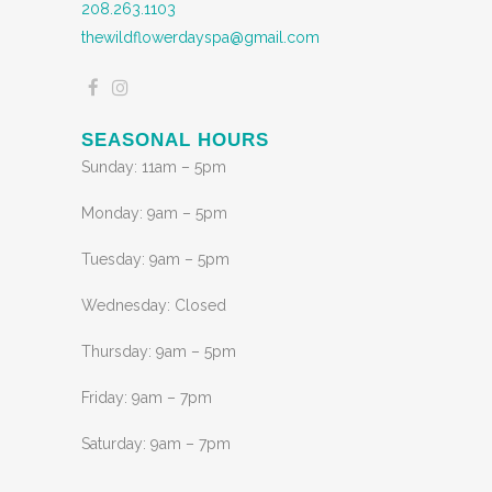
208.263.1103
thewildflowerdayspa@gmail.com
SEASONAL HOURS
Sunday: 11am – 5pm
Monday: 9am – 5pm
Tuesday: 9am – 5pm
Wednesday: Closed
Thursday: 9am – 5pm
Friday: 9am – 7pm
Saturday: 9am – 7pm