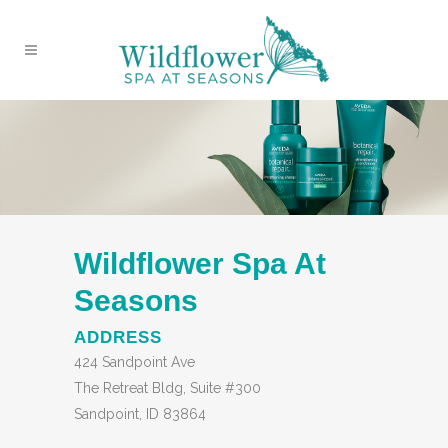
Wildflower Spa At
Seasons
ADDRESS
424 Sandpoint Ave
The Retreat Bldg, Suite #300
Sandpoint, ID 83864