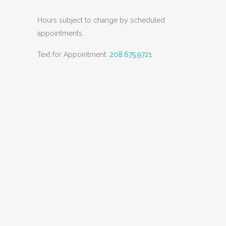
Hours subject to change by scheduled
appointments.
Text for Appointment:
208.675.9721