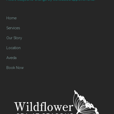
Home
Services
Our Story
Location
Aveda
Book Now