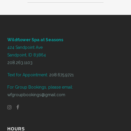
Wildflower Spa at Seasons
424 Sandpoint Ave
Sandpoint, ID 83864
208.263.1103
Text for Appointment:
208.675.9721
For Group Bookings, please email:
wfgroupbookings@gmail.com
HOURS