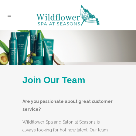
Join Our Team
Are you passionate about great customer
service?
Wildflower Spa and Salon at Seasons is
always looking for hot new talent. Our team