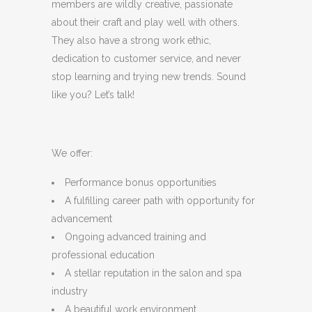
members are wildly creative, passionate
about their craft and play well with others.
They also have a strong work ethic,
dedication to customer service, and never
stop learning and trying new trends. Sound
like you? Let’s talk!
We offer:
Performance bonus opportunities
A fulfilling career path with opportunity for
advancement
Ongoing advanced training and
professional education
A stellar reputation in the salon and spa
industry
A beautiful work environment