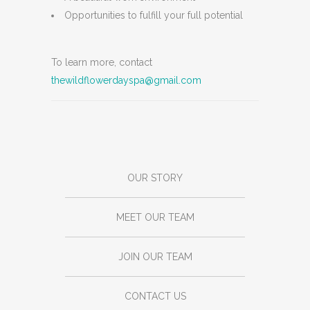
Opportunities to fulfill your full potential
To learn more, contact
thewildflowerdayspa@gmail.com
OUR STORY
MEET OUR TEAM
JOIN OUR TEAM
CONTACT US