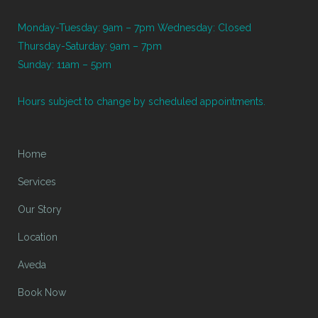
Monday-Tuesday: 9am – 7pm Wednesday: Closed
Thursday-Saturday: 9am – 7pm
Sunday: 11am – 5pm
Hours subject to change by scheduled appointments.
Home
Services
Our Story
Location
Aveda
Book Now