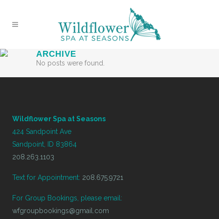
ARCHIVE
No posts were found.
Wildflower Spa at Seasons
424 Sandpoint Ave
Sandpoint, ID 83864
208.263.1103
Text for Appointment:
208.675.9721
For Group Bookings, please email:
wfgroupbookings@gmail.com