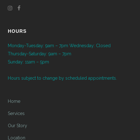
HOURS
Monday-Tuesday: 9am – 7pm Wednesday: Closed
Thursday-Saturday: 9am – 7pm
Sunday: 11am – 5pm
Hours subject to change by scheduled appointments.
Home
Services
Our Story
Location