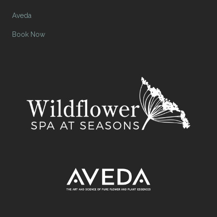
Aveda
Book Now