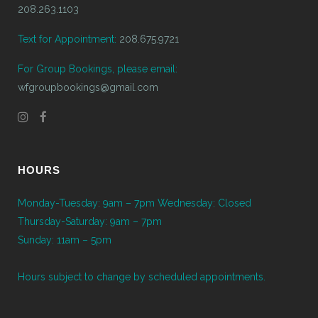
208.263.1103
Text for Appointment:
208.675.9721
For Group Bookings, please email:
wfgroupbookings@gmail.com
HOURS
Monday-Tuesday: 9am – 7pm Wednesday: Closed
Thursday-Saturday: 9am – 7pm
Sunday: 11am – 5pm
Hours subject to change by scheduled appointments.