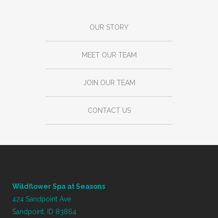
OUR STORY
MEET OUR TEAM
JOIN OUR TEAM
CONTACT US
Wildflower Spa at Seasons
424 Sandpoint Ave
Sandpoint, ID 83864