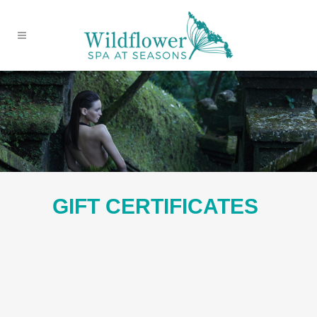
GIFT CERTIFICATES