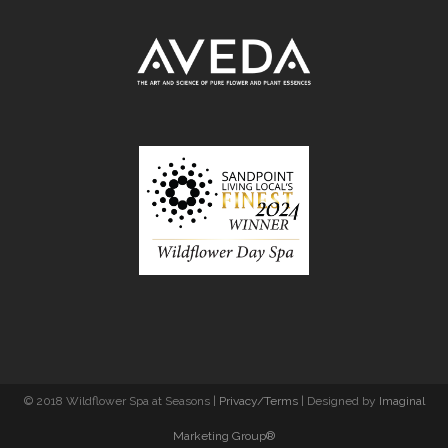
© 2018 Wildflower Spa at Seasons |
Privacy/Terms
| Designed by
Imaginal
Marketing Group®