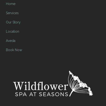
Home
Services
Our Story
Location
Aveda
Book Now