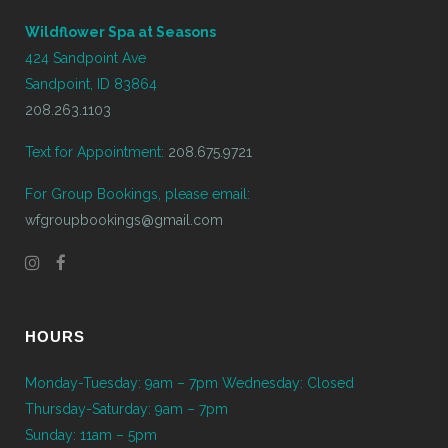
Wildflower Spa at Seasons
424 Sandpoint Ave
Sandpoint, ID 83864
208.263.1103
Text for Appointment:
208.675.9721
For Group Bookings, please email:
wfgroupbookings@gmail.com
HOURS
Monday-Tuesday: 9am – 7pm Wednesday: Closed
Thursday-Saturday: 9am – 7pm
Sunday: 11am – 5pm