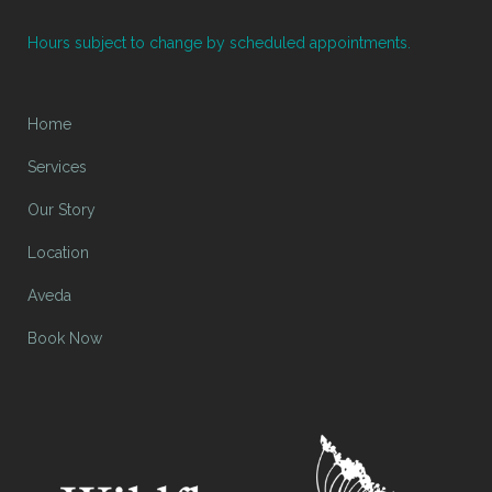
Hours subject to change by scheduled appointments.
Home
Services
Our Story
Location
Aveda
Book Now