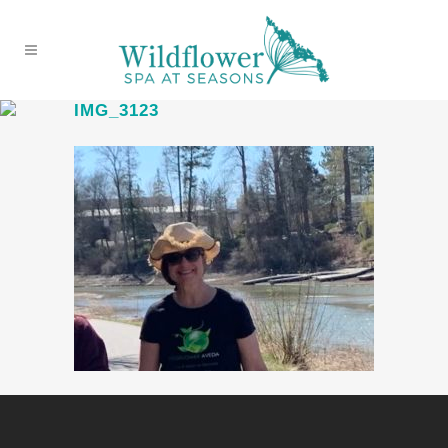
IMG_3123